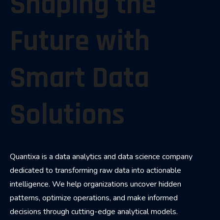
Shaping the
Future with
Smart Data
Solutions
Quantixa is a data analytics and data science company
dedicated to transforming raw data into actionable
intelligence. We help organizations uncover hidden
patterns, optimize operations, and make informed
decisions through cutting-edge analytical models.