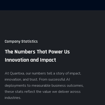
Company Statistics
The Numbers That Power Us
Innovation and Impact
At Quantixa, our numbers tell a story of impact,
innovation, and trust. From successful AI
deployments to measurable business outcomes,
these stats reflect the value we deliver across
industries.