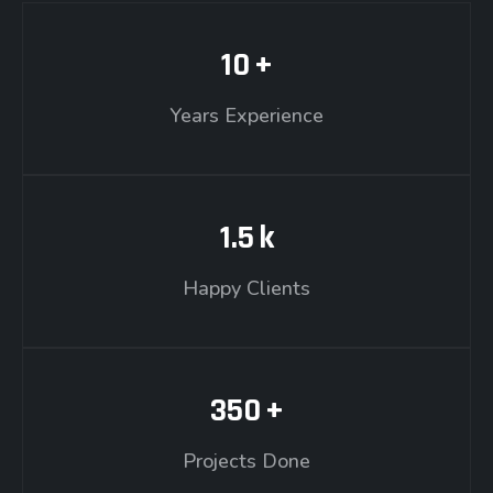
10
+
Years Experience
1.5
k
Happy Clients
350
+
Projects Done