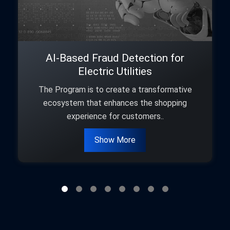
AI-Based Fraud Detection for
Electric Utilities
The Program is to create a transformative
ecosystem that enhances the shopping
experience for customers..
Show More