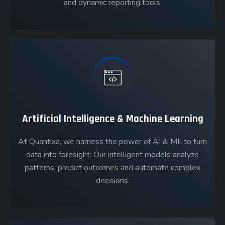
and dynamic reporting tools.
Artificial Intelligence & Machine Learning
At Quantixa, we harness the power of AI & ML to turn
data into foresight. Our intelligent models analyze
patterns, predict outcomes and automate complex
decisions.