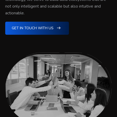
not only intelligent and scalable but also intuitive and
actionable.
GET IN TOUCH WITH US