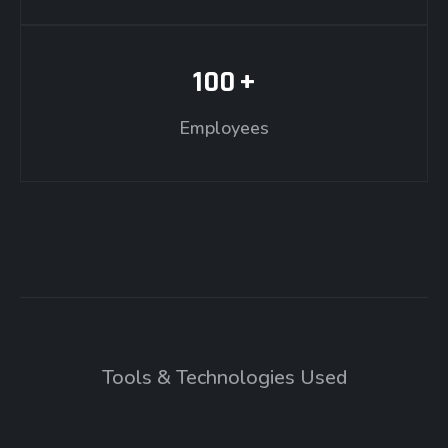
100
+
Employees
Tools & Technologies Used