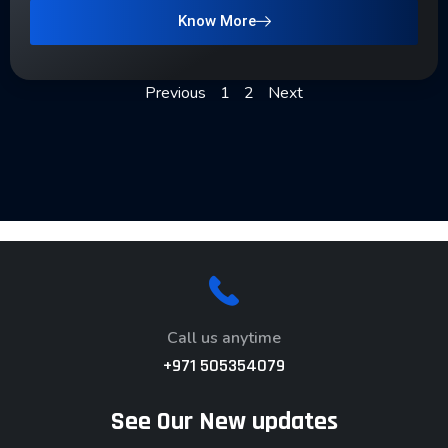
Know More
Previous
1
2
Next
Call us anytime
+971 505354079
See Our New updates