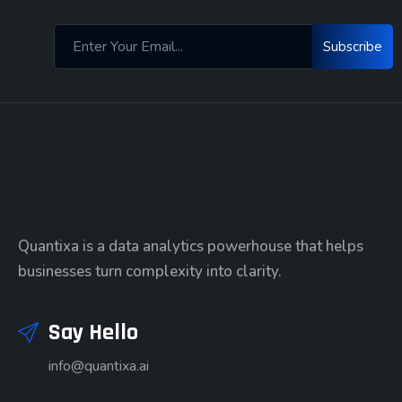
Subscribe
Quantixa is a data analytics powerhouse that helps
businesses turn complexity into clarity.
Say Hello
info@quantixa.ai