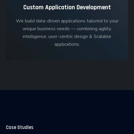
Custom Application Development
We build data-driven applications tailored to your
unique business needs — combining agility,
intelligence, user-centric design & Scalable
applications.
Case Studies