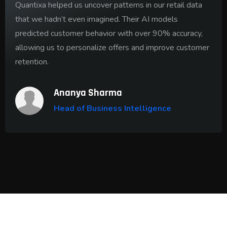
Quantixa helped us uncover patterns in our retail data
that we hadn’t even imagined. Their AI models
predicted customer behavior with over 90% accuracy,
allowing us to personalize offers and improve customer
retention.
Ananya Sharma
Head of Business Intelligence