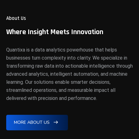
About Us
Where Insight Meets Innovation
Quantixa is a data analytics powerhouse that helps
businesses turn complexity into clarity. We specialize in
transforming raw data into actionable intelligence through
advanced analytics, intelligent automation, and machine
learning. Our solutions enable smarter decisions,
streamlined operations, and measurable impact all
delivered with precision and performance.
MORE ABOUT US