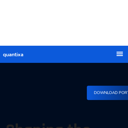
DOWNLOAD POR