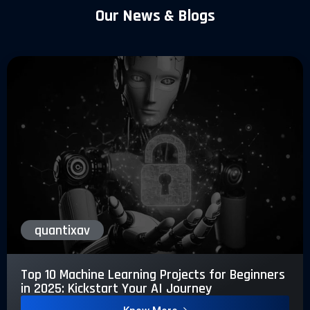
Our News & Blogs
quantixav
Top 10 Machine Learning Projects for Beginners
in 2025: Kickstart Your AI Journey