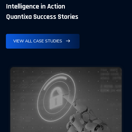
Intelligence in Action
Quantixa Success Stories
VIEW ALL CASE STUDIES