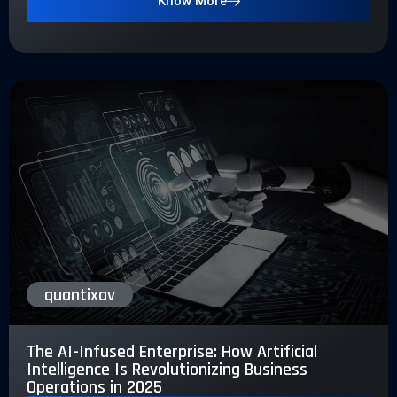
Know More
quantixav
The AI-Infused Enterprise: How Artificial
Intelligence Is Revolutionizing Business
Operations in 2025