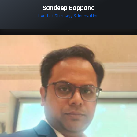
Sandeep Boppana
Head of Strategy & Innovation