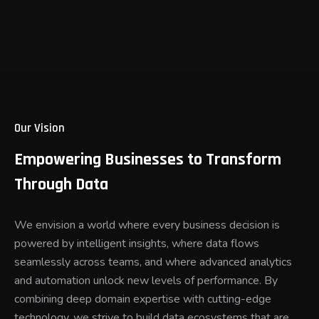
Our Vision
Empowering Businesses to Transform
Through Data
We envision a world where every business decision is
powered by intelligent insights, where data flows
seamlessly across teams, and where advanced analytics
and automation unlock new levels of performance. By
combining deep domain expertise with cutting-edge
technology, we strive to build data ecosystems that are