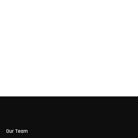
Our Trusted
Clients
Our Team