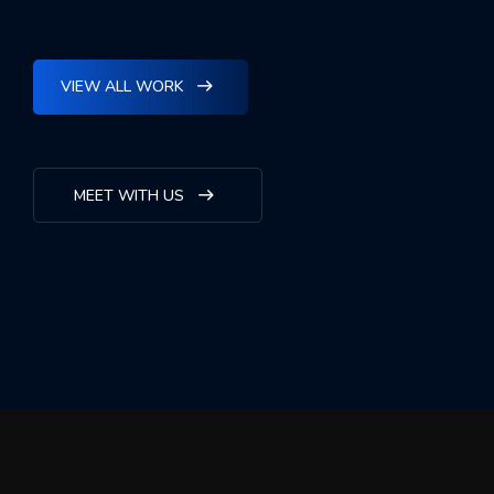
VIEW ALL WORK
MEET WITH US