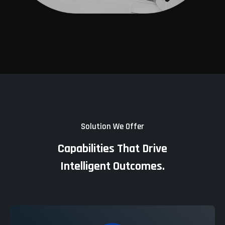
Solution We Offer
Capabilities That Drive
Intelligent Outcomes.