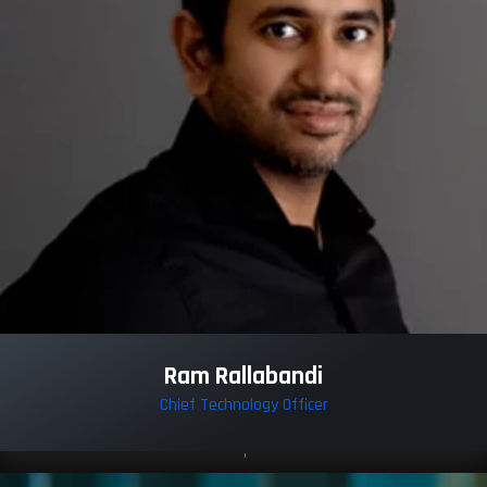
Ram Rallabandi
Chief Technology Officer