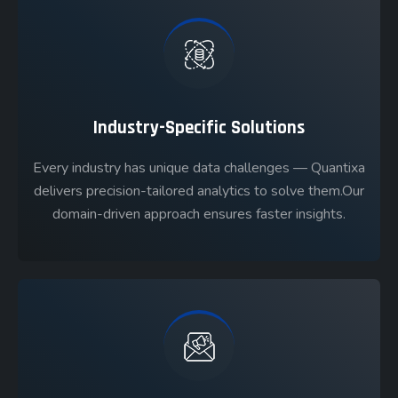
Industry-Specific Solutions
Every industry has unique data challenges — Quantixa
delivers precision-tailored analytics to solve them.Our
domain-driven approach ensures faster insights.