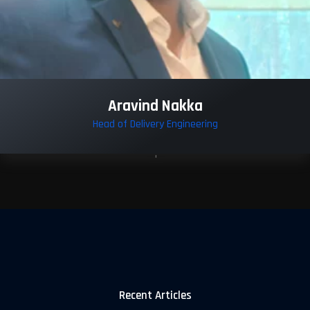
Aravind Nakka
Head of Delivery Engineering
Recent Articles