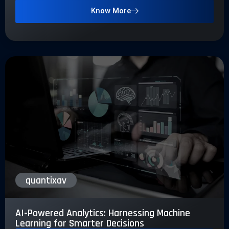
Know More
quantixav
AI-Powered Analytics: Harnessing Machine
Learning for Smarter Decisions