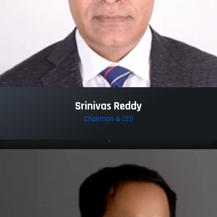
Srinivas Reddy
Chairman & CEO