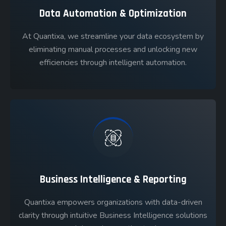
Data Automation & Optimization
At Quantixa, we streamline your data ecosystem by
eliminating manual processes and unlocking new
efficiencies through intelligent automation.
Business Intelligence & Reporting
Quantixa empowers organizations with data-driven
clarity through intuitive Business Intelligence solutions