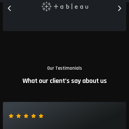
Our Testimonials
What our client’s say about us