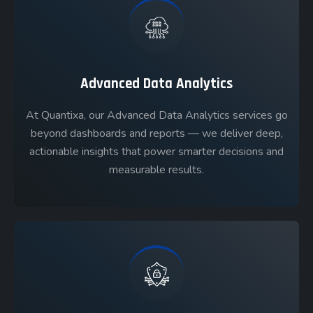
Advanced Data Analytics
At Quantixa, our Advanced Data Analytics services go
beyond dashboards and reports — we deliver deep,
actionable insights that power smarter decisions and
measurable results.