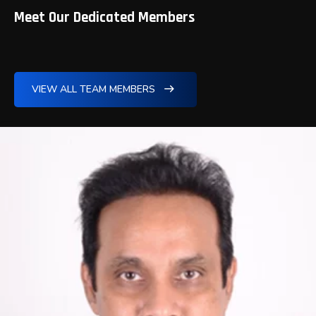
Meet Our Dedicated Members
VIEW ALL TEAM MEMBERS