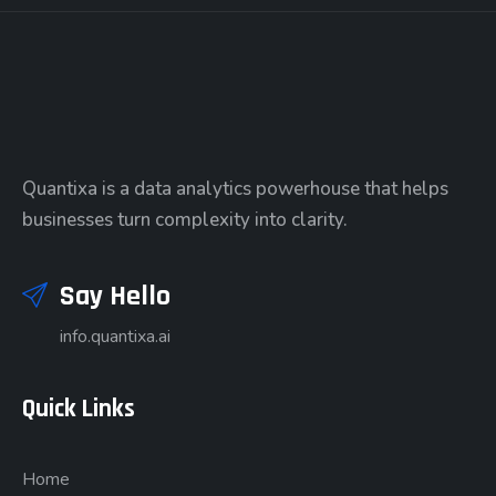
Quantixa is a data analytics powerhouse that helps
businesses turn complexity into clarity.
Say Hello
info.quantixa.ai
Quick Links
Home