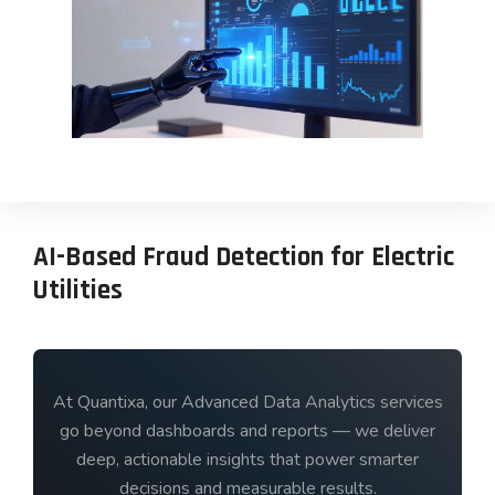
AI-Based Fraud Detection for Electric
Utilities
At Quantixa, our Advanced Data Analytics services
go beyond dashboards and reports — we deliver
deep, actionable insights that power smarter
decisions and measurable results.