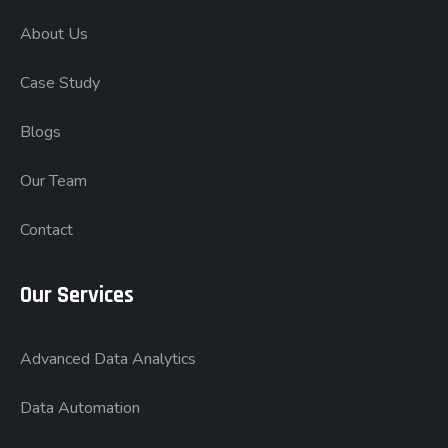
About Us
Case Study
Blogs
Our Team
Contact
Our Services
Advanced Data Analytics
Data Automation