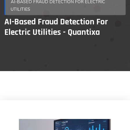
AI-BASED FRAUD DETECTION FOR ELECTRIC
UTILITIES
AI-Based Fraud Detection For
Electric Utilities - Quantixa