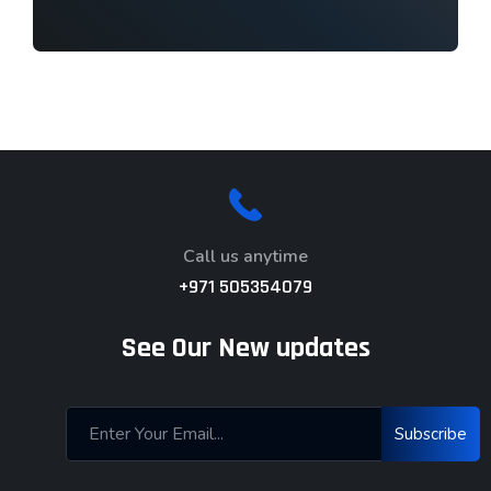
Call us anytime
+971 505354079
See Our New updates
Subscribe