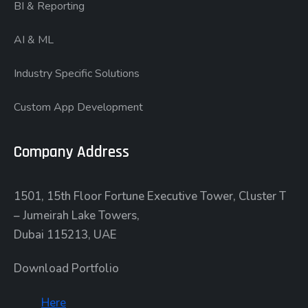
BI & Reporting
AI & ML
Industry Specific Solutions
Custom App Development
Company Address
1501, 15th Floor Fortune Executive Tower, Cluster T
– Jumeirah Lake Towers,
Dubai 115213, UAE
Download Portfolio
Here