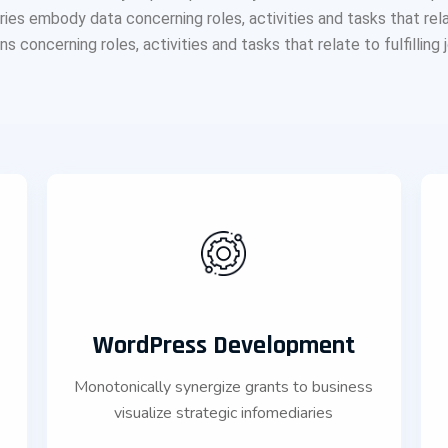
s embody data concerning roles, activities and tasks that relate t
 concerning roles, activities and tasks that relate to fulfilling jo
WordPress Development
Monotonically synergize grants to business
s
visualize strategic infomediaries