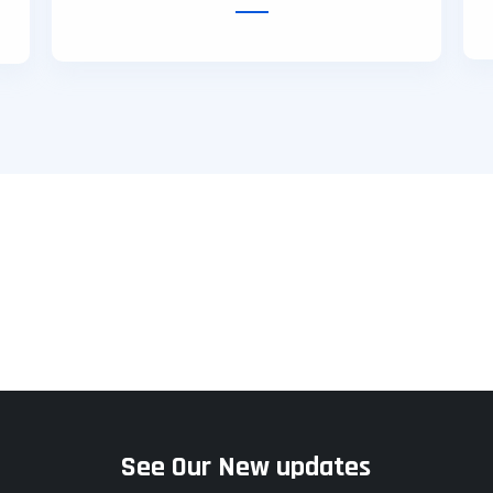
hy
Freelancing
Affiliate
See Our New updates