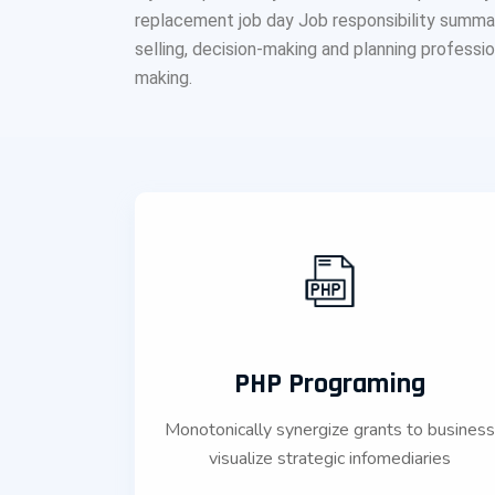
replacement job day Job responsibility summarie
selling, decision-making and planning professions
making.
PHP Programing
Monotonically synergize grants to busines
visualize strategic infomediaries