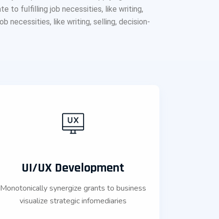
o fulfilling job necessities, like writing,
b necessities, like writing, selling, decision-
UI/UX Development
Monotonically synergize grants to business
visualize strategic infomediaries