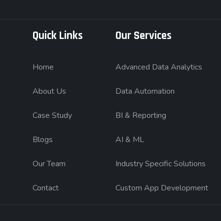
Quick Links
Our Services
Home
Advanced Data Analytics
About Us
Data Automation
Case Study
BI & Reporting
Blogs
AI & ML
Our Team
Industry Specific Solutions
Contact
Custom App Development