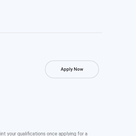
Apply Now
oint your qualifications once applying for a