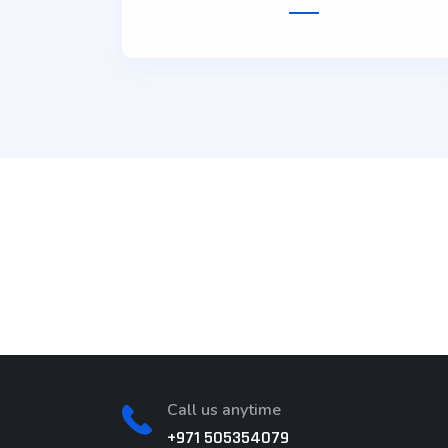
on
IT Agency
Photograp
Call us anytime
+971 505354079