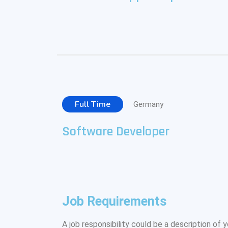
Full Time
Germany
Software Developer
Job Requirements
A job responsibility could be a description of yo