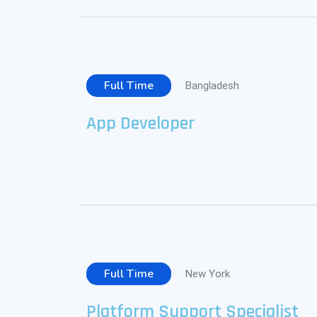
Full Time
Bangladesh
App Developer
Full Time
New York
Platform Support Specialist