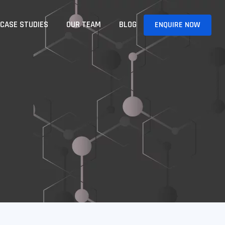
CASE STUDIES
OUR TEAM
BLOG
ENQUIRE NOW