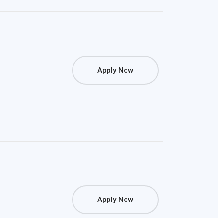
Apply Now
Apply Now