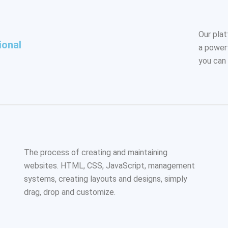
Our plat
ional
a power
you can 
The process of creating and maintaining
websites. HTML, CSS, JavaScript, management
systems, creating layouts and designs, simply
drag, drop and customize.