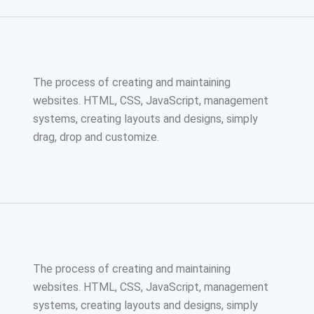
The process of creating and maintaining
websites. HTML, CSS, JavaScript, management
systems, creating layouts and designs, simply
drag, drop and customize.
The process of creating and maintaining
websites. HTML, CSS, JavaScript, management
systems, creating layouts and designs, simply