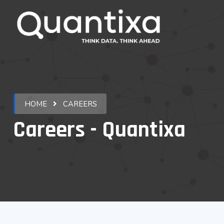
HOME
CAREERS
Careers - Quantixa