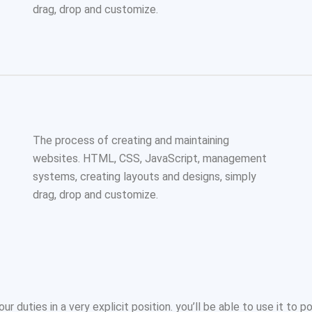
drag, drop and customize.
The process of creating and maintaining
websites. HTML, CSS, JavaScript, management
systems, creating layouts and designs, simply
drag, drop and customize.
ur duties in a very explicit position. you’ll be able to use it to p