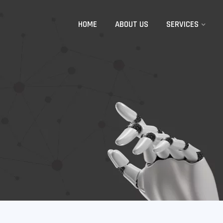
HOME
ABOUT US
SERVICES