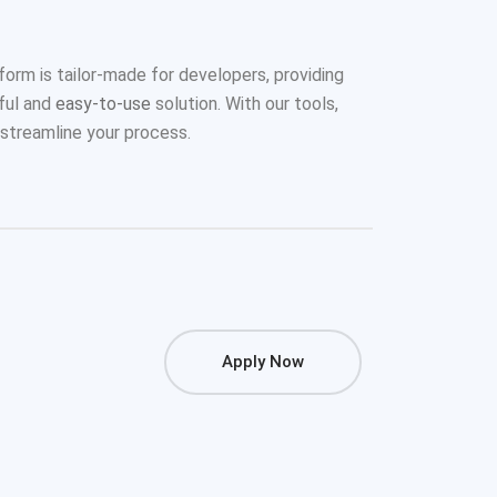
form is tailor-made for developers, providing
ful and
easy-to-use
solution. With our tools,
streamline your process.
Apply Now