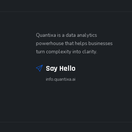
Quantixa is a data analytics
powerhouse that helps businesses
turn complexity into clarity.
Say Hello
info.quantixa.ai