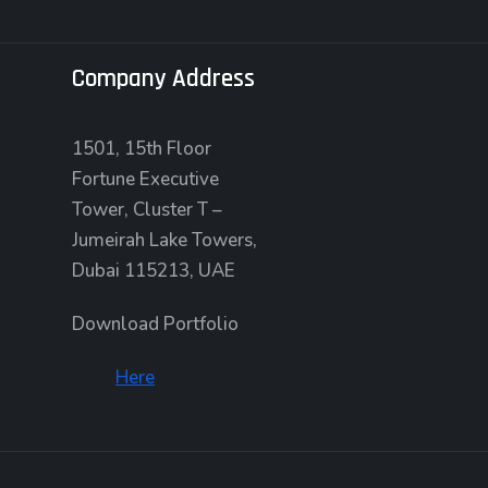
Company Address
1501, 15th Floor
Fortune Executive
Tower, Cluster T –
Jumeirah Lake Towers,
Dubai 115213, UAE
Download Portfolio
Here