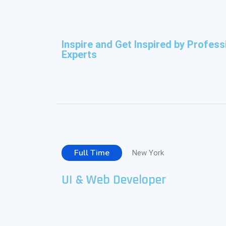
Inspire and Get Inspired by Profess
Experts
Full Time
New York
UI & Web Developer